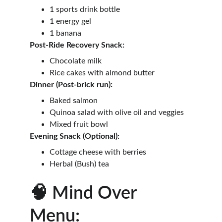
1 sports drink bottle
1 energy gel
1 banana
Post-Ride Recovery Snack:
Chocolate milk
Rice cakes with almond butter
Dinner (Post-brick run):
Baked salmon
Quinoa salad with olive oil and veggies
Mixed fruit bowl
Evening Snack (Optional):
Cottage cheese with berries
Herbal (Bush) tea
🧠 Mind Over 
Menu: 