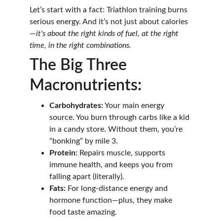
Let’s start with a fact: Triathlon training burns 
serious energy. And it’s not just about calories
—
it's about the right kinds of fuel, at the right 
time, in the right combinations.
The Big Three 
Macronutrients:
Carbohydrates:
 Your main energy 
source. You burn through carbs like a kid 
in a candy store. Without them, you’re 
“bonking” by mile 3.
Protein:
 Repairs muscle, supports 
immune health, and keeps you from 
falling apart (literally).
Fats:
 For long-distance energy and 
hormone function—plus, they make 
food taste amazing.