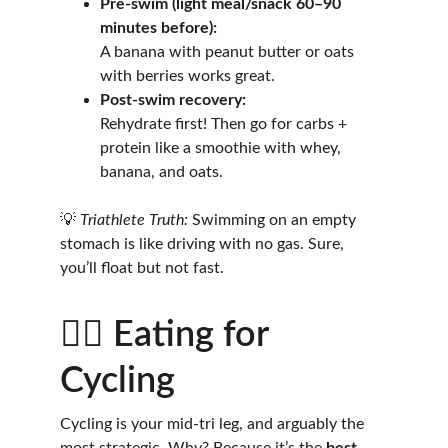
Pre-swim (light meal/snack 60–90 
minutes before):
A banana with peanut butter or oats 
with berries works great.
Post-swim recovery:
Rehydrate first! Then go for carbs + 
protein like a smoothie with whey, 
banana, and oats.
💡 
Triathlete Truth:
 Swimming on an empty 
stomach is like driving with no gas. Sure, 
you’ll float but not fast.
🚴‍♀️ Eating for 
Cycling
Cycling is your mid-tri leg, and arguably the 