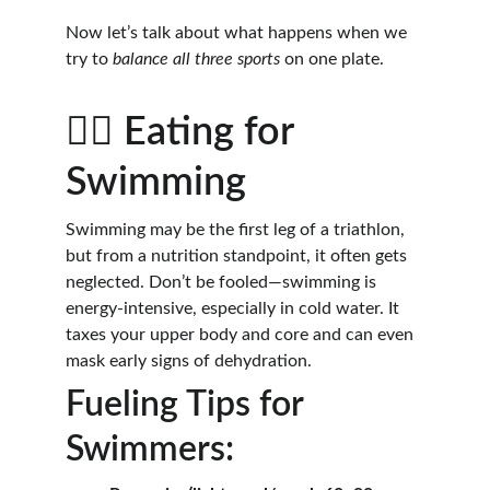
Now let’s talk about what happens when we 
try to 
balance all three sports
 on one plate.
🏊‍♀️ Eating for 
Swimming
Swimming may be the first leg of a triathlon, 
but from a nutrition standpoint, it often gets 
neglected. Don’t be fooled—swimming is 
energy-intensive, especially in cold water. It 
taxes your upper body and core and can even 
mask early signs of dehydration.
Fueling Tips for 
Swimmers: