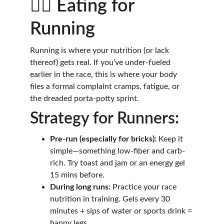
🏃‍♂️ Eating for 
Running
Running is where your nutrition (or lack 
thereof) gets real. If you’ve under-fueled 
earlier in the race, this is where your body 
files a formal complaint cramps, fatigue, or 
the dreaded porta-potty sprint.
Strategy for Runners:
Pre-run (especially for bricks):
 Keep it 
simple—something low-fiber and carb-
rich. Try toast and jam or an energy gel 
15 mins before.
During long runs:
 Practice your race 
nutrition in training. Gels every 30 
minutes + sips of water or sports drink = 
happy legs.