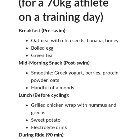
(for a 70kg athlete 
on a training day)
Breakfast (Pre-swim):
Oatmeal with chia seeds, banana, honey
Boiled egg
Green tea
Mid-Morning Snack (Post-swim):
Smoothie: Greek yogurt, berries, protein 
powder, oats
Handful of almonds
Lunch (Before cycling):
Grilled chicken wrap with hummus and 
greens
Sweet potato
Electrolyte drink
During Ride (90 min):