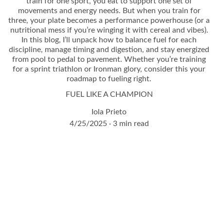
train for one sport, you eat to support one set of
movements and energy needs. But when you train for
three, your plate becomes a performance powerhouse (or a
nutritional mess if you’re winging it with cereal and vibes).
In this blog, I’ll unpack how to balance fuel for each
discipline, manage timing and digestion, and stay energized
from pool to pedal to pavement. Whether you’re training
for a sprint triathlon or Ironman glory, consider this your
roadmap to fueling right.
FUEL LIKE A CHAMPION
Iola Prieto
4/25/2025
3 min read