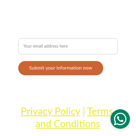
+1-868-359-9361
JOIN THE STAYMOVING COMMUNITY
Enter your email address
Submit your information now
© 2025. All rights reserved.
Privacy Policy
 | 
Terms 
and Conditions