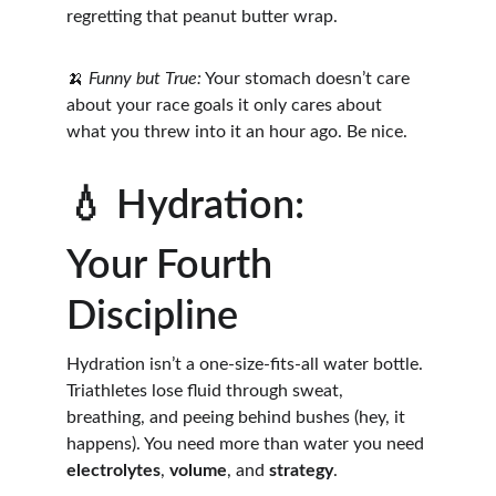
regretting that peanut butter wrap.
🍌 
Funny but True:
 Your stomach doesn’t care 
about your race goals it only cares about 
what you threw into it an hour ago. Be nice.
💧 Hydration: 
Your Fourth 
Discipline
Hydration isn’t a one-size-fits-all water bottle. 
Triathletes lose fluid through sweat, 
breathing, and peeing behind bushes (hey, it 
happens). You need more than water you need 
electrolytes
, 
volume
, and 
strategy
.