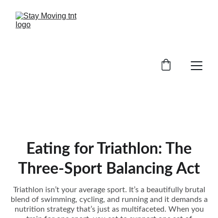
Eating for Triathlon: The
Three-Sport Balancing Act
Triathlon isn’t your average sport. It’s a beautifully brutal
blend of swimming, cycling, and running and it demands a
nutrition strategy that’s just as multifaceted. When you