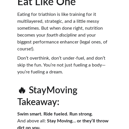
Eat Like One
Eating for triathlon is like training for it 
multilayered, strategic, and a little messy 
sometimes. But when done right, nutrition 
becomes your 
fourth discipline
 and your 
biggest performance enhancer (legal ones, of 
course!).
Don’t overthink, don’t under-fuel, and don’t 
skip the fun. You’re not just fueling a body—
you’re fueling a dream.
🔥 StayMoving 
Takeaway:
Swim smart. Ride fueled. Run strong.
And above all: 
Stay Moving… or they’ll throw 
dirt on you.