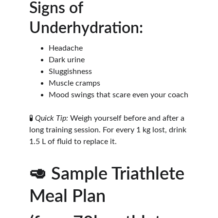
Signs of 
Underhydration:
Headache
Dark urine
Sluggishness
Muscle cramps
Mood swings that scare even your coach
🧪 
Quick Tip:
 Weigh yourself before and after a 
long training session. For every 1 kg lost, drink 
1.5 L of fluid to replace it.
🥑 Sample Triathlete 
Meal Plan 