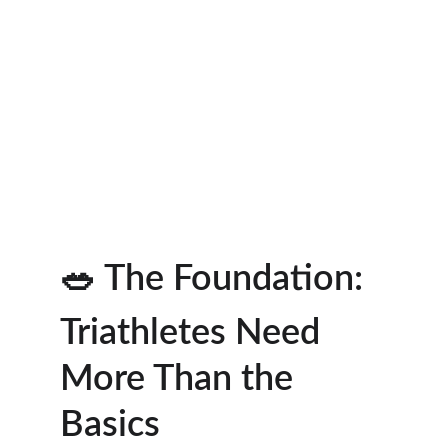
🥗 The Foundation: 
Triathletes Need 
More Than the 
Basics