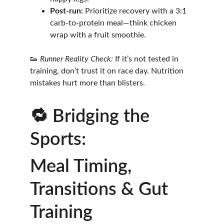
Post-run:
 Prioritize recovery with a 3:1 
carb-to-protein meal—think chicken 
wrap with a fruit smoothie.
👟 
Runner Reality Check:
 If it’s not tested in 
training, don’t trust it on race day. Nutrition 
mistakes hurt more than blisters.
🔁 Bridging the 
Sports: 
Meal Timing, 
Transitions & Gut 
Training