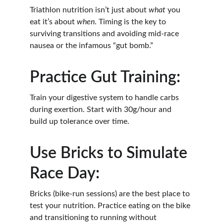
Triathlon nutrition isn’t just about 
what
 you 
eat it’s about 
when
. Timing is the key to 
surviving transitions and avoiding mid-race 
nausea or the infamous “gut bomb.”
Practice Gut Training:
Train your digestive system to handle carbs 
during exertion. Start with 30g/hour and 
build up tolerance over time.
Use Bricks to Simulate 
Race Day:
Bricks (bike-run sessions) are the best place to 
test your nutrition. Practice eating on the bike 
and transitioning to running without 