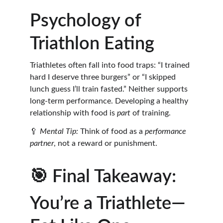
Psychology of 
Triathlon Eating
Triathletes often fall into food traps: “I trained 
hard I deserve three burgers” or “I skipped 
lunch guess I’ll train fasted.” Neither supports 
long-term performance. Developing a healthy 
relationship with food is 
part
 of training.
🥄 
Mental Tip:
 Think of food as a 
performance 
partner
, not a reward or punishment.
🎯 Final Takeaway: 
You’re a Triathlete—