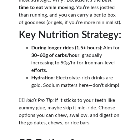
most strategic. Why? Because it’s the 
best 
time to eat while moving.
 You’re less jostled 
than running, and you can carry a bento box 
of goodness (or gels, if you’re more minimalist).
Key Nutrition Strategy:
During longer rides (1.5+ hours):
 Aim for 
30–60g of carbs/hour
, gradually 
increasing to 90g/hr for Ironman-level 
efforts.
Hydration:
 Electrolyte-rich drinks are 
gold. Sodium matters here—don't skimp!
🚴‍♂️ 
Iola’s Pro Tip:
 If it sticks to your teeth like 
gummy glue, maybe skip it mid-ride. Choose 
options you can chew, swallow, and digest on 
the go dates, chews, or rice bars.