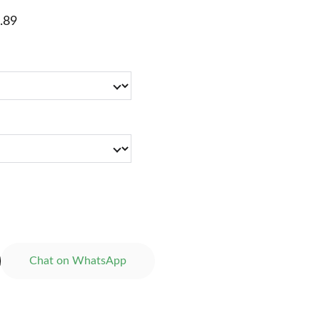
.89
Chat on WhatsApp