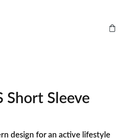
 Short Sleeve
n design for an active lifestyle