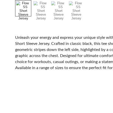
Unleash your energy and express your unique style wi
Short Sleeve Jersey. Crafted in classic black, this tee 
geometric stripes down the left side, highlighted by a
graphic across the chest. Designed for ultimate comfort a
choice for workouts, casual outings, or making a stat
Available in a range of sizes to ensure the perfect fit fo