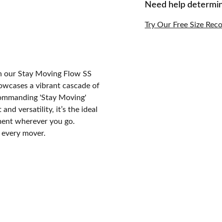
Need help determin
Try Our Free Size Re
th our Stay Moving Flow SS
showcases a vibrant cascade of
 commanding 'Stay Moving'
nd versatility, it’s the ideal
ement wherever you go.
r every mover.