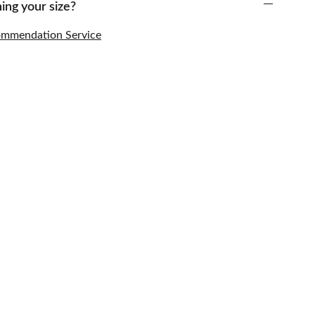
ing your size?
commendation Service