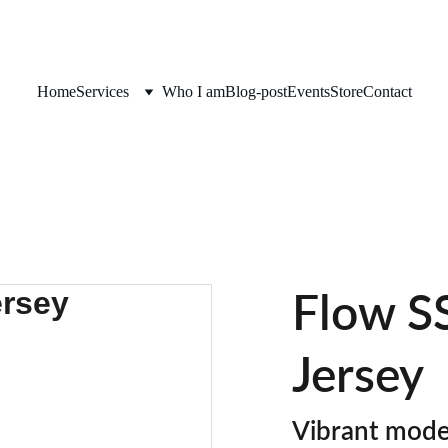
Home
Services
Who I am
Blog-post
Events
Store
Contact
Flow SS
Jersey
Vibrant moder