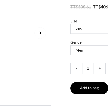
TT$508.61
TT$406
Size
Gender
-
+
Add to bag