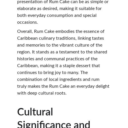
presentation of Rum Cake can be as simple or 
elaborate as desired, making it suitable for 
both everyday consumption and special 
occasions.
Overall, Rum Cake embodies the essence of 
Caribbean culinary traditions, linking tastes 
and memories to the vibrant culture of the 
region. It stands as a testament to the shared 
histories and communal practices of the 
Caribbean, making it a staple dessert that 
continues to bring joy to many. The 
combination of local ingredients and rum 
truly makes the Rum Cake an everyday delight 
with deep cultural roots.
Cultural 
Significance and 