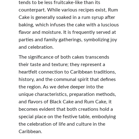
tends to be less fruitcake-like than its 
counterpart. While various recipes exist, Rum 
Cake is generally soaked in a rum syrup after 
baking, which infuses the cake with a luscious 
flavor and moisture. It is frequently served at 
parties and family gatherings, symbolizing joy 
and celebration.
The significance of both cakes transcends 
their taste and texture; they represent a 
heartfelt connection to Caribbean traditions, 
history, and the communal spirit that defines 
the region. As we delve deeper into the 
unique characteristics, preparation methods, 
and flavors of Black Cake and Rum Cake, it 
becomes evident that both creations hold a 
special place on the festive table, embodying 
the celebration of life and culture in the 
Caribbean.