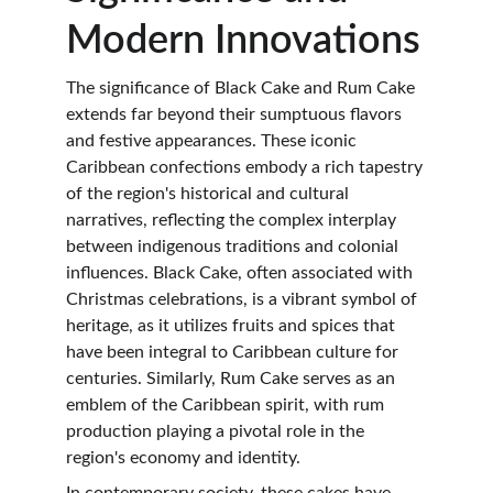
Modern Innovations
The significance of Black Cake and Rum Cake 
extends far beyond their sumptuous flavors 
and festive appearances. These iconic 
Caribbean confections embody a rich tapestry 
of the region's historical and cultural 
narratives, reflecting the complex interplay 
between indigenous traditions and colonial 
influences. Black Cake, often associated with 
Christmas celebrations, is a vibrant symbol of 
heritage, as it utilizes fruits and spices that 
have been integral to Caribbean culture for 
centuries. Similarly, Rum Cake serves as an 
emblem of the Caribbean spirit, with rum 
production playing a pivotal role in the 
region's economy and identity.