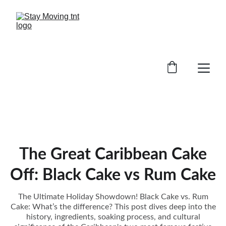
The Great Caribbean Cake
Off: Black Cake vs Rum Cake
The Ultimate Holiday Showdown! Black Cake vs. Rum
Cake: What’s the difference? This post dives deep into the
history, ingredients, soaking process, and cultural