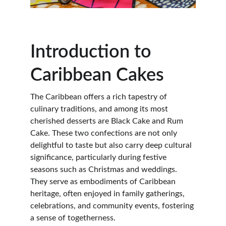
Introduction to 
Caribbean Cakes
The Caribbean offers a rich tapestry of 
culinary traditions, and among its most 
cherished desserts are Black Cake and Rum 
Cake. These two confections are not only 
delightful to taste but also carry deep cultural 
significance, particularly during festive 
seasons such as Christmas and weddings. 
They serve as embodiments of Caribbean 
heritage, often enjoyed in family gatherings, 
celebrations, and community events, fostering 
a sense of togetherness.