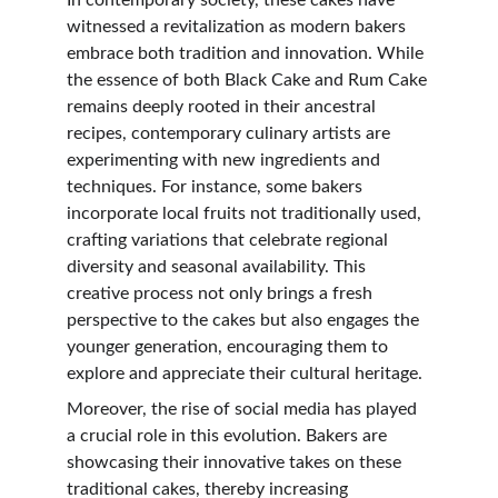
In contemporary society, these cakes have 
witnessed a revitalization as modern bakers 
embrace both tradition and innovation. While 
the essence of both Black Cake and Rum Cake 
remains deeply rooted in their ancestral 
recipes, contemporary culinary artists are 
experimenting with new ingredients and 
techniques. For instance, some bakers 
incorporate local fruits not traditionally used, 
crafting variations that celebrate regional 
diversity and seasonal availability. This 
creative process not only brings a fresh 
perspective to the cakes but also engages the 
younger generation, encouraging them to 
explore and appreciate their cultural heritage.
Moreover, the rise of social media has played 
a crucial role in this evolution. Bakers are 
showcasing their innovative takes on these 
traditional cakes, thereby increasing 