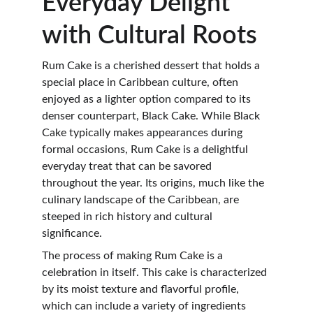
Everyday Delight 
with Cultural Roots
Rum Cake is a cherished dessert that holds a 
special place in Caribbean culture, often 
enjoyed as a lighter option compared to its 
denser counterpart, Black Cake. While Black 
Cake typically makes appearances during 
formal occasions, Rum Cake is a delightful 
everyday treat that can be savored 
throughout the year. Its origins, much like the 
culinary landscape of the Caribbean, are 
steeped in rich history and cultural 
significance.
The process of making Rum Cake is a 
celebration in itself. This cake is characterized 
by its moist texture and flavorful profile, 
which can include a variety of ingredients 