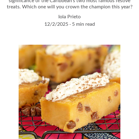
significance of the Caribbean's two most famous festive
treats. Which one will you crown the champion this year?
Iola Prieto
12/2/2025
5 min read