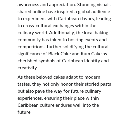
awareness and appreciation. Stunning visuals 
shared online have inspired a global audience 
to experiment with Caribbean flavors, leading 
to cross-cultural exchanges within the 
culinary world. Additionally, the local baking 
community has taken to hosting events and 
competitions, further solidifying the cultural 
significance of Black Cake and Rum Cake as 
cherished symbols of Caribbean identity and 
creativity.
As these beloved cakes adapt to modern 
tastes, they not only honor their storied pasts 
but also pave the way for future culinary 
experiences, ensuring their place within 
Caribbean culture endures well into the 
future.