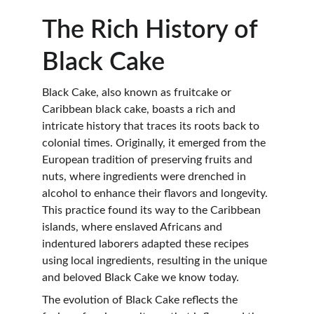
The Rich History of 
Black Cake
Black Cake, also known as fruitcake or 
Caribbean black cake, boasts a rich and 
intricate history that traces its roots back to 
colonial times. Originally, it emerged from the 
European tradition of preserving fruits and 
nuts, where ingredients were drenched in 
alcohol to enhance their flavors and longevity. 
This practice found its way to the Caribbean 
islands, where enslaved Africans and 
indentured laborers adapted these recipes 
using local ingredients, resulting in the unique 
and beloved Black Cake we know today.
The evolution of Black Cake reflects the 