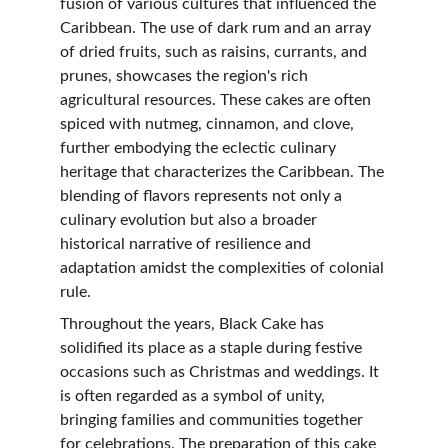
fusion of various cultures that influenced the 
Caribbean. The use of dark rum and an array 
of dried fruits, such as raisins, currants, and 
prunes, showcases the region's rich 
agricultural resources. These cakes are often 
spiced with nutmeg, cinnamon, and clove, 
further embodying the eclectic culinary 
heritage that characterizes the Caribbean. The 
blending of flavors represents not only a 
culinary evolution but also a broader 
historical narrative of resilience and 
adaptation amidst the complexities of colonial 
rule.
Throughout the years, Black Cake has 
solidified its place as a staple during festive 
occasions such as Christmas and weddings. It 
is often regarded as a symbol of unity, 
bringing families and communities together 
for celebrations. The preparation of this cake 