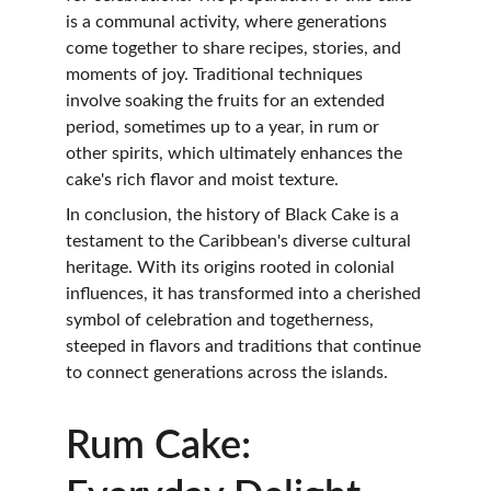
is a communal activity, where generations 
come together to share recipes, stories, and 
moments of joy. Traditional techniques 
involve soaking the fruits for an extended 
period, sometimes up to a year, in rum or 
other spirits, which ultimately enhances the 
cake's rich flavor and moist texture.
In conclusion, the history of Black Cake is a 
testament to the Caribbean's diverse cultural 
heritage. With its origins rooted in colonial 
influences, it has transformed into a cherished 
symbol of celebration and togetherness, 
steeped in flavors and traditions that continue 
to connect generations across the islands.
Rum Cake: 