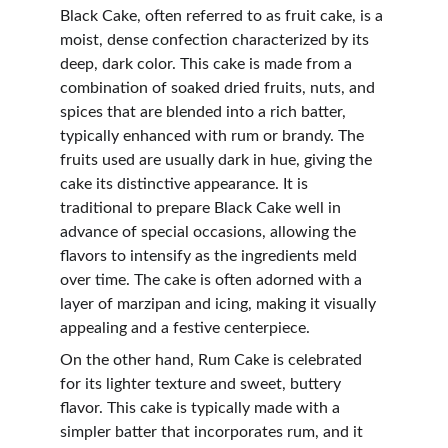
Black Cake, often referred to as fruit cake, is a 
moist, dense confection characterized by its 
deep, dark color. This cake is made from a 
combination of soaked dried fruits, nuts, and 
spices that are blended into a rich batter, 
typically enhanced with rum or brandy. The 
fruits used are usually dark in hue, giving the 
cake its distinctive appearance. It is 
traditional to prepare Black Cake well in 
advance of special occasions, allowing the 
flavors to intensify as the ingredients meld 
over time. The cake is often adorned with a 
layer of marzipan and icing, making it visually 
appealing and a festive centerpiece.
On the other hand, Rum Cake is celebrated 
for its lighter texture and sweet, buttery 
flavor. This cake is typically made with a 
simpler batter that incorporates rum, and it 