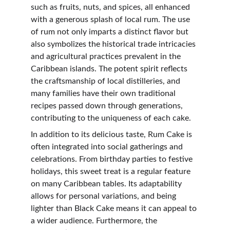
such as fruits, nuts, and spices, all enhanced 
with a generous splash of local rum. The use 
of rum not only imparts a distinct flavor but 
also symbolizes the historical trade intricacies 
and agricultural practices prevalent in the 
Caribbean islands. The potent spirit reflects 
the craftsmanship of local distilleries, and 
many families have their own traditional 
recipes passed down through generations, 
contributing to the uniqueness of each cake.
In addition to its delicious taste, Rum Cake is 
often integrated into social gatherings and 
celebrations. From birthday parties to festive 
holidays, this sweet treat is a regular feature 
on many Caribbean tables. Its adaptability 
allows for personal variations, and being 
lighter than Black Cake means it can appeal to 
a wider audience. Furthermore, the 