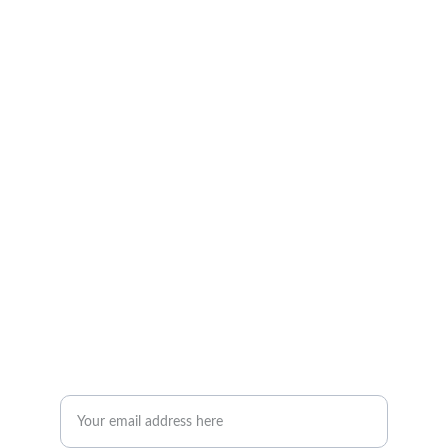
Wellness
Empowering you through fitness and nutrition 
coaching.
Contact Us
Iola@staymovingtnt.com
+1-868-359-9361
JOIN THE STAYMOVING COMMUNITY
Enter your email address