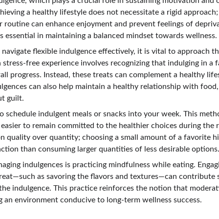
ulgence, which plays a crucial role in sustaining motivation and o
hieving a healthy lifestyle does not necessitate a rigid approach; 
ur routine can enhance enjoyment and prevent feelings of depriva
is essential in maintaining a balanced mindset towards wellness.
vigate flexible indulgence effectively, it is vital to approach 
a stress-free experience involves recognizing that indulging in a f
ll progress. Instead, these treats can complement a healthy life
gences can also help maintain a healthy relationship with food, 
t guilt.
to schedule indulgent meals or snacks into your week. This metho
 easier to remain committed to the healthier choices during the
on quality over quantity; choosing a small amount of a favorite hi
ction than consuming larger quantities of less desirable options
aging indulgences is practicing mindfulness while eating. Engagi
reat—such as savoring the flavors and textures—can contribute si
 the indulgence. This practice reinforces the notion that modera
ng an environment conducive to long-term wellness success.