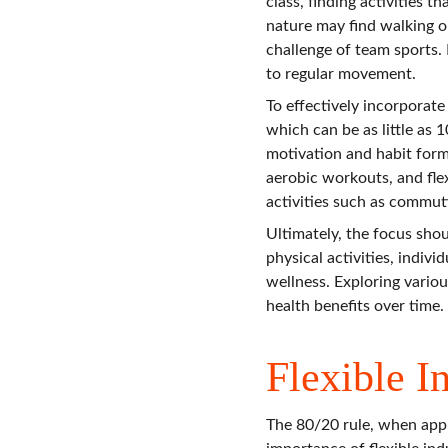
class, finding activities 
nature may find walking or
challenge of team sports.
to regular movement.
To effectively incorporate
which can be as little as 
motivation and habit forma
aerobic workouts, and flex
activities such as commuti
Ultimately, the focus sho
physical activities, indiv
wellness. Exploring vario
health benefits over time.
Flexible I
The 80/20 rule, when app