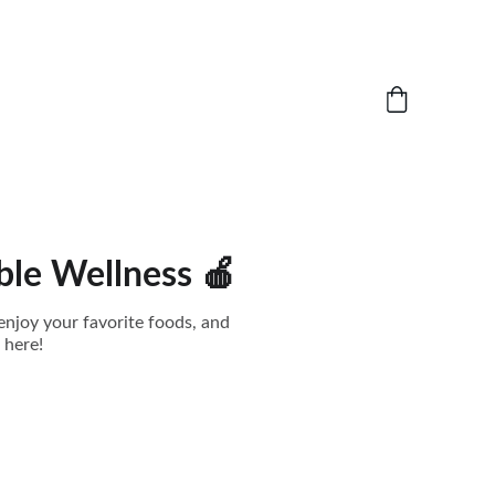
ble Wellness 🍎
enjoy your favorite foods, and
 here!