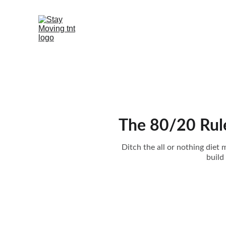
The 80/20 Rule
Ditch the all or nothing diet
build