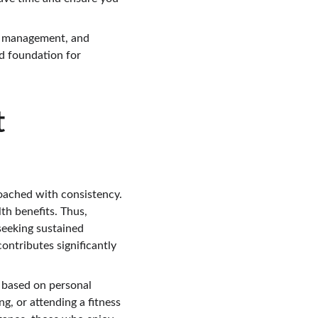
ht management, and 
id foundation for 
 
proached with consistency. 
th benefits. Thus, 
seeking sustained 
ontributes significantly 
y based on personal 
g, or attending a fitness 