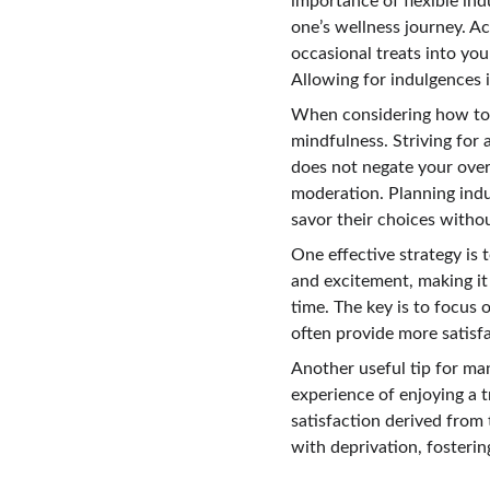
importance of flexible ind
one’s wellness journey. Ac
occasional treats into yo
Allowing for indulgences 
When considering how to na
mindfulness. Striving for 
does not negate your overa
moderation. Planning indul
savor their choices withou
One effective strategy is 
and excitement, making it
time. The key is to focus 
often provide more satisfa
Another useful tip for man
experience of enjoying a t
satisfaction derived from
with deprivation, fosteri