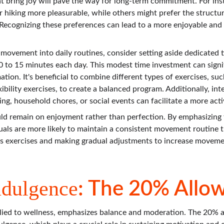
that bring joy will pave the way for long-term commitment. For in
 hiking more pleasurable, while others might prefer the structur
 Recognizing these preferences can lead to a more enjoyable and
 movement into daily routines, consider setting aside dedicated ti
10 to 15 minutes each day. This modest time investment can signi
tion. It's beneficial to combine different types of exercises, such
ibility exercises, to create a balanced program. Additionally, in
ng, household chores, or social events can facilitate a more activ
uld remain on enjoyment rather than perfection. By emphasizing f
iduals are more likely to maintain a consistent movement routine 
us exercises and making gradual adjustments to increase moveme
ndulgence
: The 20% Allo
lied to wellness, emphasizes balance and moderation. The 20% a