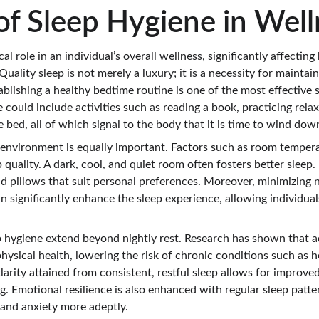
of Sleep Hygiene in Well
cal role in an individual’s overall wellness, significantly affectin
Quality sleep is not merely a luxury; it is a necessity for maintai
tablishing a healthy bedtime routine is one of the most effective 
e could include activities such as reading a book, practicing rela
e bed, all of which signal to the body that it is time to wind dow
 environment is equally important. Factors such as room tempera
 quality. A dark, cool, and quiet room often fosters better sleep. I
d pillows that suit personal preferences. Moreover, minimizing 
n significantly enhance the sleep experience, allowing individual
p hygiene extend beyond nightly rest. Research has shown that a
physical health, lowering the risk of chronic conditions such as h
arity attained from consistent, restful sleep allows for improved
. Emotional resilience is also enhanced with regular sleep patte
 and anxiety more adeptly.