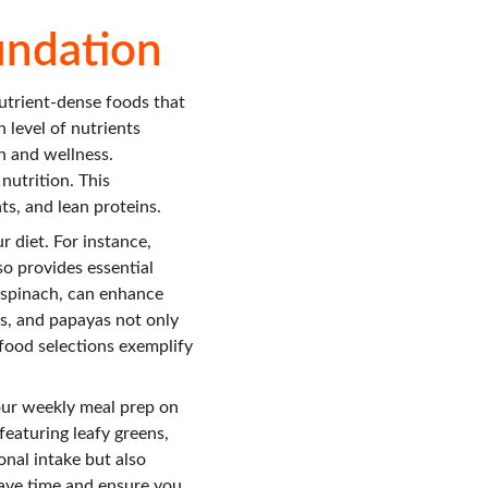
undation
utrient-dense foods that 
 level of nutrients 
h and wellness. 
nutrition. This 
ts, and lean proteins.
 diet. For instance, 
o provides essential 
d spinach, can enhance 
s, and papayas not only 
food selections exemplify 
our weekly meal prep on 
eaturing leafy greens, 
onal intake but also 
 save time and ensure you 