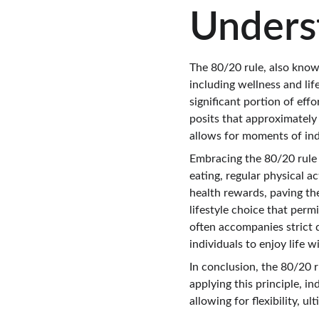
Unders
The 80/20 rule, also known
including wellness and lif
significant portion of effo
posits that approximately
allows for moments of indu
Embracing the 80/20 rule 
eating, regular physical ac
health rewards, paving th
lifestyle choice that perm
often accompanies strict 
individuals to enjoy life w
In conclusion, the 80/20 r
applying this principle, i
allowing for flexibility, u