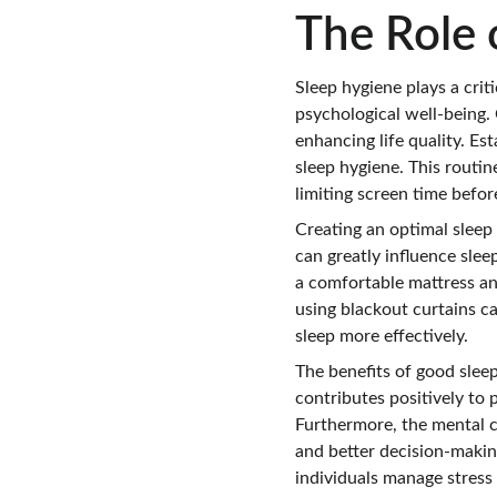
The Role 
Sleep hygiene plays a criti
psychological well-being. 
enhancing life quality. Es
sleep hygiene. This routin
limiting screen time befor
Creating an optimal sleep
can greatly influence sleep
a comfortable mattress an
using blackout curtains ca
sleep more effectively.
The benefits of good slee
contributes positively to 
Furthermore, the mental cl
and better decision-making
individuals manage stress