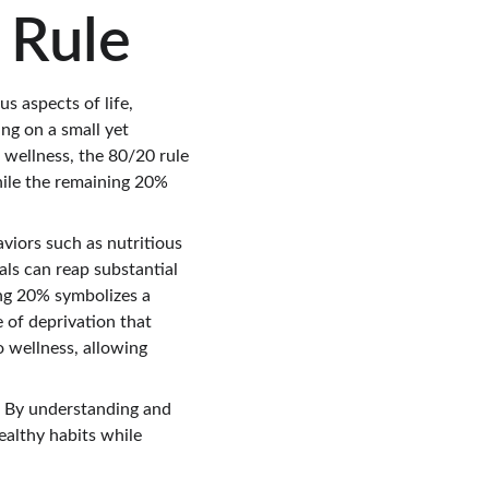
 Rule
s aspects of life, 
ing on a small yet 
d wellness, the 80/20 rule 
hile the remaining 20% 
viors such as nutritious 
uals can reap substantial 
ng 20% symbolizes a 
 of deprivation that 
 wellness, allowing 
. By understanding and 
ealthy habits while 