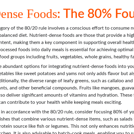
Dense Foods
: The 80% Fo
ory of the 80/20 rule involves a conscious effort to consume n
alanced diet. Nutrient-dense foods are those that provide a high
content, making them a key component in supporting overall healt
cessed foods into daily meals is essential for achieving optimal 
ood groups including fruits, vegetables, whole grains, healthy fa
e abundant options for integrating nutrient-dense foods into your
tables like sweet potatoes and yams not only adds flavor but als
itionally, the diverse range of leafy greens, such as callaloo an
ants, and other beneficial compounds. Fruits like mangoes, guava
so deliver significant amounts of vitamins and hydration. These 
can contribute to your health while keeping meals exciting.
 in accordance with the 80/20 rule, consider focusing 80% of y
shes that combine various nutrient-dense items, such as salads f
rotein source like fish or legumes. This not only enhances nutriti
kitchen. It is also advisable to batch-cook meals, enabling you to