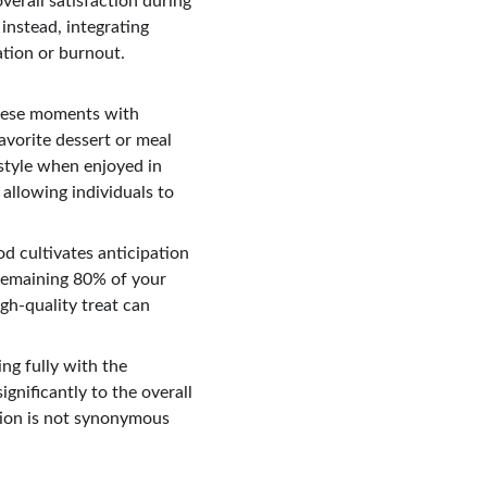
verall satisfaction during 
instead, integrating 
tion or burnout. 
these moments with 
avorite dessert or meal 
style when enjoyed in 
allowing individuals to 
d cultivates anticipation 
 remaining 80% of your 
gh-quality treat can 
.
ng fully with the 
gnificantly to the overall 
tion is not synonymous 