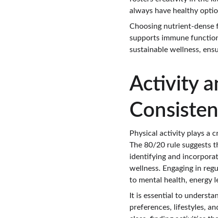
always have healthy option
Choosing nutrient-dense f
supports immune function. 
sustainable wellness, ensu
Activity 
Consisten
Physical activity plays a c
The 80/20 rule suggests th
identifying and incorpora
wellness. Engaging in regu
to mental health, energy le
It is essential to underst
preferences, lifestyles, an