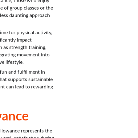
stance, those who enjoy 
e of group classes or the 
 less daunting approach 
me for physical activity, 
ficantly impact 
 as strength training, 
tegrating movement into 
e lifestyle.
un and fulfillment in 
that supports sustainable 
nt can lead to rewarding 
wance
llowance represents the 