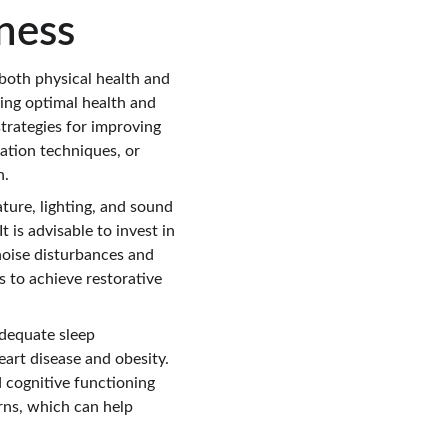
ness
g both physical health and 
ning optimal health and 
strategies for improving 
xation techniques, or 
n.
ture, lighting, and sound 
t is advisable to invest in 
noise disturbances and 
s to achieve restorative 
dequate sleep 
eart disease and obesity. 
 cognitive functioning 
rns, which can help 