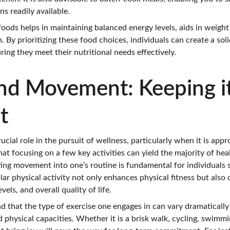
s readily available.
oods helps in maintaining balanced energy levels, aids in weig
By prioritizing these food choices, individuals can create a sol
ring they meet their nutritional needs effectively.
and Movement: Keeping it
t
rucial role in the pursuit of wellness, particularly when it is ap
at focusing on a few key activities can yield the majority of heal
ting movement into one’s routine is fundamental for individuals 
lar physical activity not only enhances physical fitness but also c
vels, and overall quality of life.
and that the type of exercise one engages in can vary dramaticall
d physical capacities. Whether it is a brisk walk, cycling, swimmin