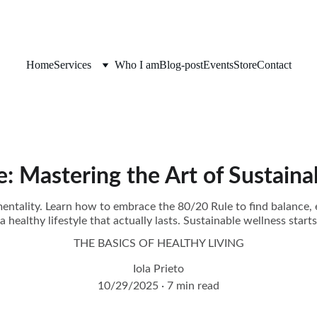
Home
Services
Who I am
Blog-post
Events
Store
Contact
: Mastering the Art of Sustaina
 mentality. Learn how to embrace the 80/20 Rule to find balance, 
 a healthy lifestyle that actually lasts. Sustainable wellness starts
THE BASICS OF HEALTHY LIVING
Iola Prieto
10/29/2025
7 min read