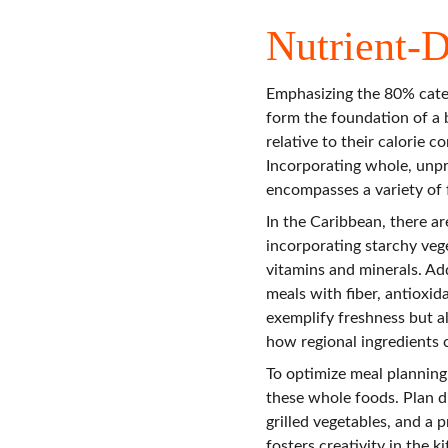
Nutrient-
Emphasizing the 80% categ
form the foundation of a b
relative to their calorie 
Incorporating whole, unpro
encompasses a variety of f
In the Caribbean, there ar
incorporating starchy vege
vitamins and minerals. Add
meals with fiber, antioxid
exemplify freshness but al
how regional ingredients 
To optimize meal planning
these whole foods. Plan di
grilled vegetables, and a p
fosters creativity in the 