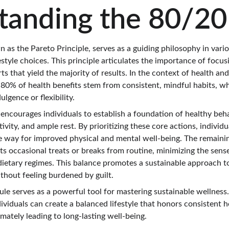
tanding the 80/20
 as the Pareto Principle, serves as a guiding philosophy in variou
estyle choices. This principle articulates the importance of focus
rts that yield the majority of results. In the context of health an
 80% of health benefits stem from consistent, mindful habits, w
lgence or flexibility.
encourages individuals to establish a foundation of healthy beha
tivity, and ample rest. By prioritizing these core actions, individ
e way for improved physical and mental well-being. The remaini
its occasional treats or breaks from routine, minimizing the sense
dietary regimes. This balance promotes a sustainable approach to
ithout feeling burdened by guilt.
ule serves as a powerful tool for mastering sustainable wellness
ndividuals can create a balanced lifestyle that honors consistent h
ltimately leading to long-lasting well-being.